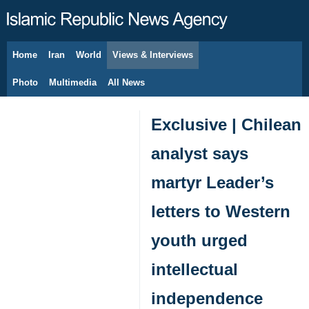
Home
Iran
World
Views & Interviews
August 7, 2026
Photo
Multimedia
All News
Exclusive | Chilean
analyst says
martyr Leader’s
letters to Western
youth urged
intellectual
independence