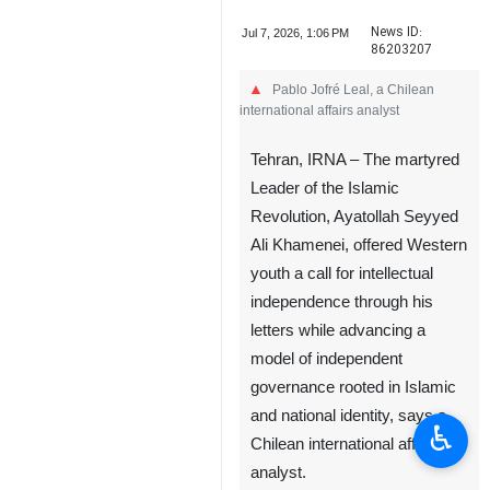
News ID:
Jul 7, 2026, 1:06 PM
86203207
Pablo Jofré Leal, a Chilean
international affairs analyst
Tehran, IRNA – The martyred
Leader of the Islamic
Revolution, Ayatollah Seyyed
Ali Khamenei, offered Western
youth a call for intellectual
♿︎
independence through his
letters while advancing a