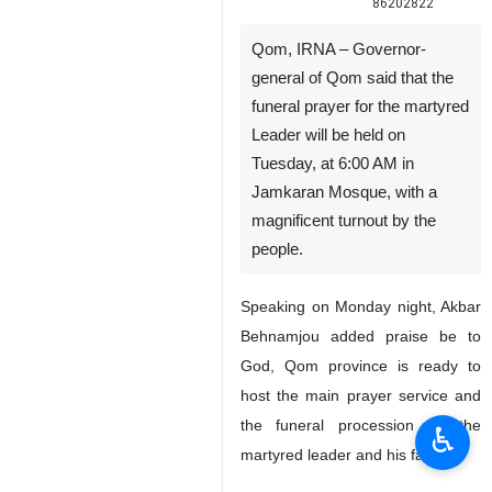
86202822
Qom, IRNA – Governor-
general of Qom said that the
funeral prayer for the martyred
Leader will be held on
Tuesday, at 6:00 AM in
Jamkaran Mosque, with a
magnificent turnout by the
people.
Speaking on Monday night, Akbar
Behnamjou added praise be to
God, Qom province is ready to
host the main prayer service and
the funeral procession for the
♿︎
martyred leader and his family."