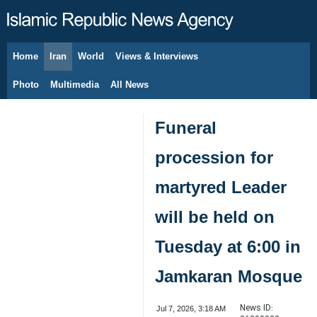
Home
Iran
World
Views & Interviews
August 9, 2026
Photo
Multimedia
All News
Funeral
procession for
martyred Leader
will be held on
Tuesday at 6:00 in
Jamkaran Mosque
News ID:
Jul 7, 2026, 3:18 AM