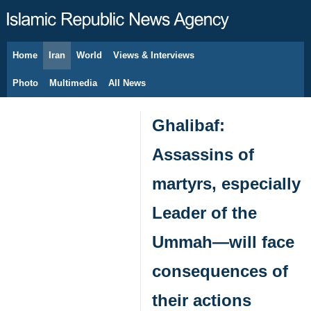
Home
Iran
World
Views & Interviews
August 8, 2026
Photo
Multimedia
All News
Ghalibaf:
Assassins of
martyrs, especially
Leader of the
Ummah—will face
consequences of
their actions