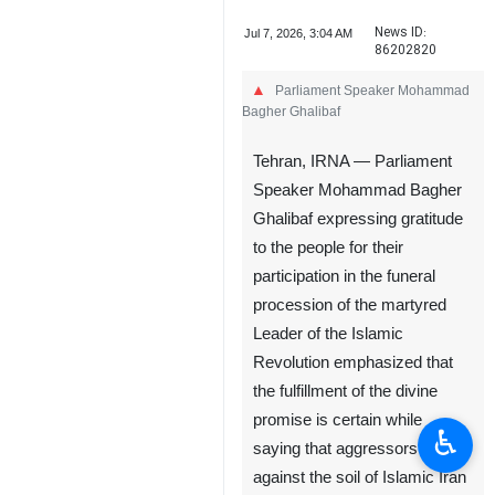
News ID:
Jul 7, 2026, 3:04 AM
86202820
Parliament Speaker Mohammad
Bagher Ghalibaf
Tehran, IRNA — Parliament
Speaker Mohammad Bagher
Ghalibaf expressing gratitude
to the people for their
participation in the funeral
procession of the martyred
Leader of the Islamic
Revolution emphasized that
the fulfillment of the divine
promise is certain while
♿︎
saying that aggressors
against the soil of Islamic Iran