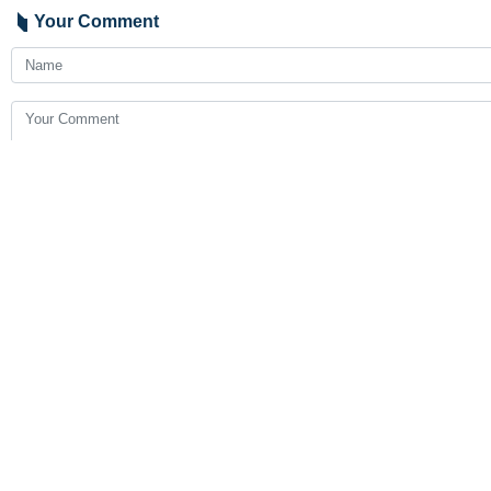
Your Comment
Send
Latest News
Pezeshkian: National unity makes Iran invincible despite eco
2026-08-05 23:54
Gharibabadi: Agreement between Iran and Oman on arrangements