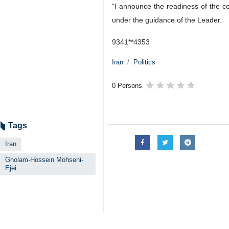
“I announce the readiness of the co
under the guidance of the Leader.
9341**4353
Iran
Politics
0 Persons
Tags
Iran
Gholam-Hossein Mohseni-
Ejei