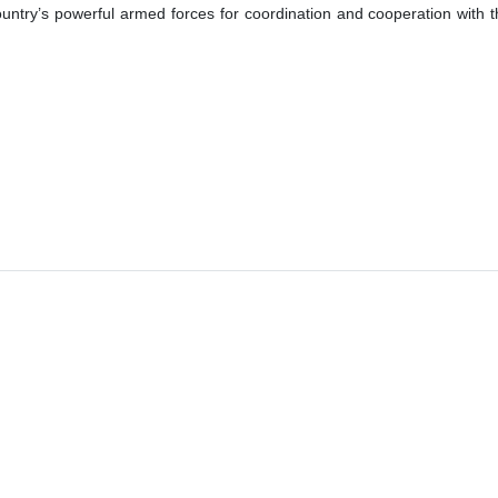
untry’s powerful armed forces for coordination and cooperation with the