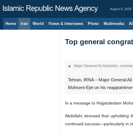
August 6, 2026
Home
Iran
World
Views & Interviews
Photo
Multimedia
Al
Top general congrat
Major General Ali Abdollahi, comma
Tehran, IRNA – Major General Ali
Mohseni-Ejei on his reappointment
In a message to Hojjatoleslam Mohsen
Abdollahi stressed that upholding 
continued success—particularly in i