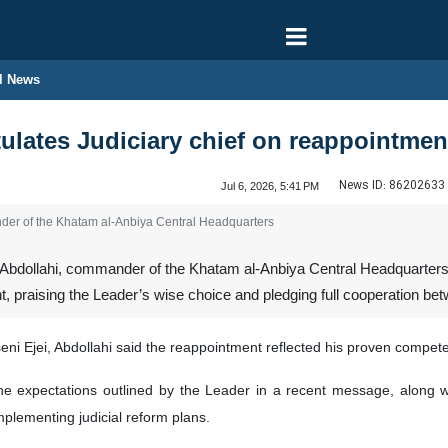
l News
ulates Judiciary chief on reappointmen
News ID:
86202633
Jul 6, 2026, 5:41 PM
nder of the Khatam al-Anbiya Central Headquarters
 Abdollahi, commander of the Khatam al-Anbiya Central Headquarters
, praising the Leader’s wise choice and pledging full cooperation be
i Ejei, Abdollahi said the reappointment reflected his proven competen
the expectations outlined by the Leader in a recent message, along
mplementing judicial reform plans.