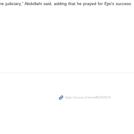
 judiciary,” Abdollahi said, adding that he prayed for Ejei’s success