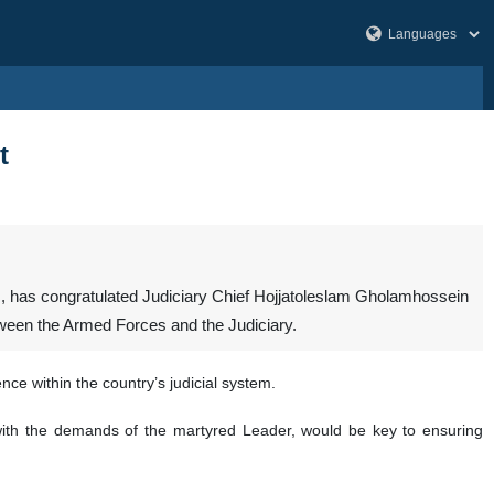
t
, has congratulated Judiciary Chief Hojjatoleslam Gholamhossein
tween the Armed Forces and the Judiciary.
ce within the country’s judicial system.
 with the demands of the martyred Leader, would be key to ensuring