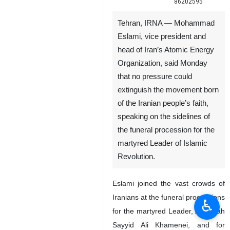
86202595
Tehran, IRNA — Mohammad
Eslami, vice president and
head of Iran’s Atomic Energy
Organization, said Monday
that no pressure could
extinguish the movement born
of the Iranian people’s faith,
speaking on the sidelines of
the funeral procession for the
martyred Leader of Islamic
Revolution.
Eslami joined the vast crowds of
Iranians at the funeral processions
♿︎
for the martyred Leader, Ayatollah
Sayyid Ali Khamenei, and for