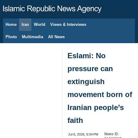
Home
Iran
World
Views & Interviews
August 7, 2026
Photo
Multimedia
All News
Eslami: No
pressure can
extinguish
movement born of
Iranian people’s
faith
News ID:
Jul 6, 2026, 5:04 PM