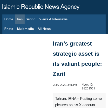
Home
Iran
World
Views & Interviews
August 7, 2026
Photo
Multimedia
All News
Iran’s greatest
strategic asset is
its valiant people:
Zarif
News ID:
Jul 6, 2026, 3:46 PM
86202551
Tehran, IRNA – Posting some
pictures on his X account