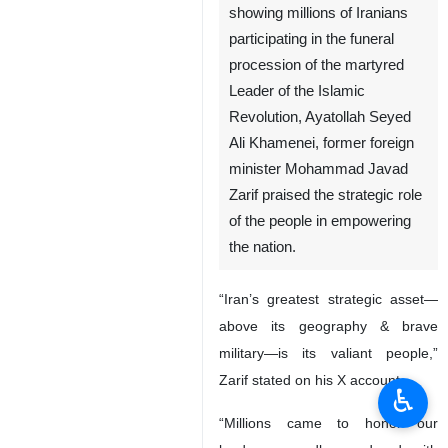
showing millions of Iranians
participating in the funeral
procession of the martyred
Leader of the Islamic
Revolution, Ayatollah Seyed
Ali Khamenei, former foreign
minister Mohammad Javad
Zarif praised the strategic role
of the people in empowering
the nation.
“Iran’s greatest strategic asset—
above its geography & brave
military—is its valiant people,”
Zarif stated on his X account.
♿︎
“Millions came to honor our