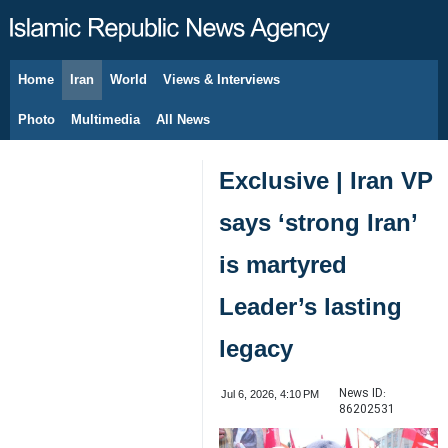
Home
Iran
World
Views & Interviews
August 6, 2026
Photo
Multimedia
All News
Exclusive | Iran VP
says ‘strong Iran’
is martyred
Leader’s lasting
legacy
News ID:
Jul 6, 2026, 4:10 PM
86202531