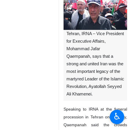
Tehran, IRNA – Vice President
for Executive Affairs,
Mohammad Jafar
Qaempanah, says that a
strong and united Iran was the
most important legacy of the
martyred Leader of the Islamic
Revolution, Ayatollah Seyyed
Ali Khamenei.
Speaking to IRNA at the funeral
♿︎
procession in Tehran on Monday,
Qaempanah said the crowds