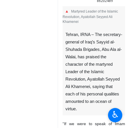
86202489
Martyred Leader of the Islamic
Revolution, Ayatollah Seyyed Ali
Khamenei
Tehran, IRNA – The secretary-
general of Iraq’s Sayyid al-
Shuhada Brigades, Abu Ala al-
Walai, has praised the
character of the martyred
♿︎
Leader of the Islamic
Revolution, Ayatollah Seyyed