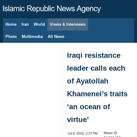
Home
Iran
World
Views & Interviews
August 7, 2026
Photo
Multimedia
All News
Iraqi resistance
leader calls each
of Ayatollah
Khamenei’s traits
‘an ocean of
virtue’
News ID:
Jul 6, 2026, 2:37 PM