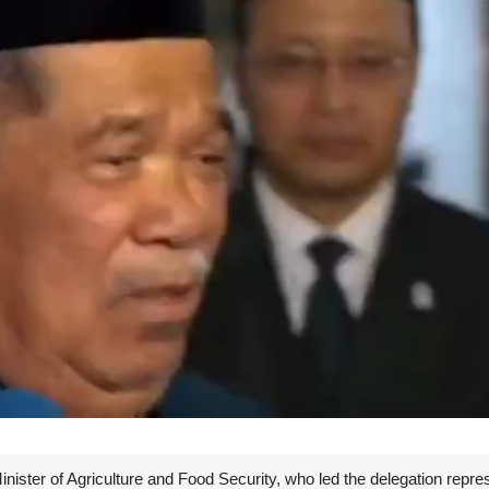
ister of Agriculture and Food Security, who led the delegation repre