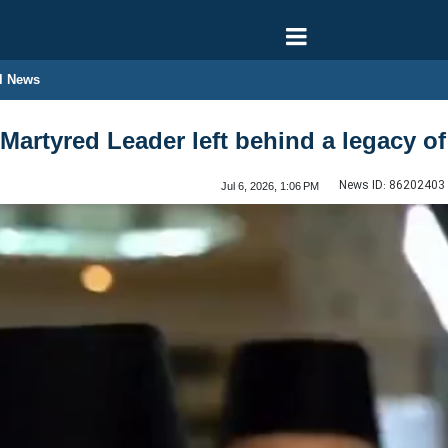
l News
Martyred Leader left behind a legacy of 
News ID:
86202403
Jul 6, 2026, 1:06 PM