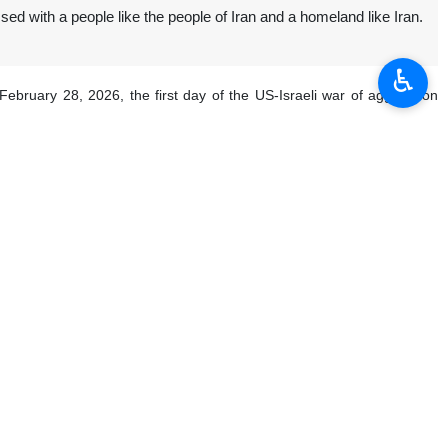
sed with a people like the people of Iran and a homeland like Iran.
♿︎
February 28, 2026, the first day of the US-Israeli war of aggression