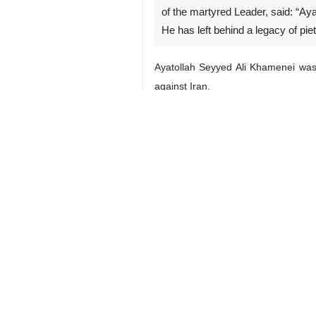
of the martyred Leader, said: “Aya
He has left behind a legacy of piet
Ayatollah Seyyed Ali Khamenei was m
against Iran.
4194**7129
Multimedia
Video
2 Persons
Tags
Malaysia
Martyr Ayatollah Khamenei’s
funeral procession
US–Israeli attacks