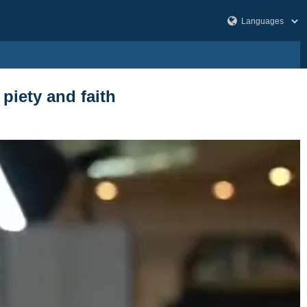
piety and faith