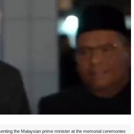
senting the Malaysian prime minister at the memorial ceremonies
Unmute
Settings