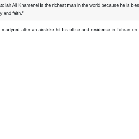
tollah Ali Khamenei is the richest man in the world because he is bles
y and faith.”
artyred after an airstrike hit his office and residence in Tehran on 