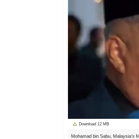
Download
12 MB
Mohamad bin Sabu, Malaysia’s Min