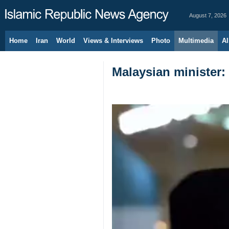
August 7, 2026
Home
Iran
World
Views & Interviews
Photo
Multimedia
Al
Malaysian minister: 