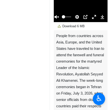
00:00
Play
Unmute
Settings
PIP
Enter
Down
Download
6 MB
fullscreen
People from countries across
Asia, Europe, and the United
States have traveled to Iran to
attend the farewell and funeral
ceremonies for the martyred
Leader of the Islamic
Revolution, Ayatollah Seyyed
Ali Khamenei. The week-long
ceremonies began in Tehran
on Friday, July 3, 2026, when
♿︎
senior officials from dozens of
countries paid their respects