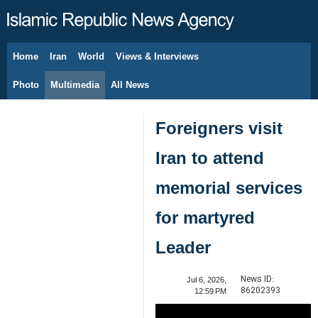
Home
Iran
World
Views & Interviews
August 8, 2026
Photo
Multimedia
All News
Foreigners visit
Iran to attend
memorial services
for martyred
Leader
News ID:
Jul 6, 2026,
86202393
12:59 PM