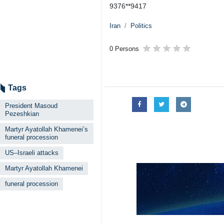
9376**9417
Iran
Politics
0 Persons
Tags
President Masoud
Pezeshkian
Martyr Ayatollah Khamenei’s
funeral procession
US–Israeli attacks
Martyr Ayatollah Khamenei
funeral procession