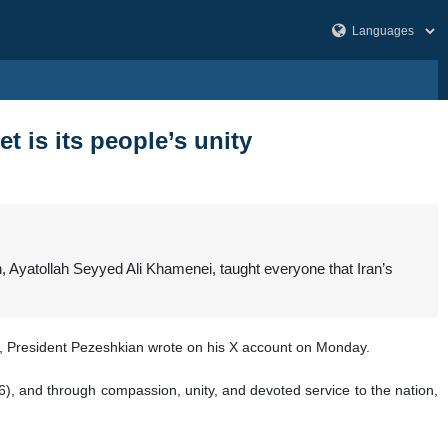
t is its people’s unity
 Ayatollah Seyyed Ali Khamenei, taught everyone that Iran’s
ts, President Pezeshkian wrote on his X account on Monday.
:46), and through compassion, unity, and devoted service to the nation,