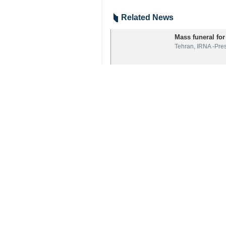
Related News
Mass funeral for
Tehran, IRNA -Pre
Pezeshkian: Mar
Tehran, IRNA — Ir
President Pezesh
Tehran, IRNA – Pr
Your Comment