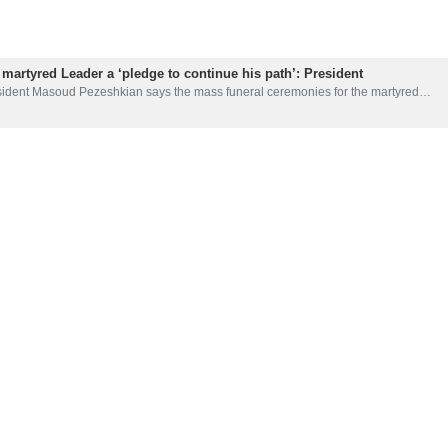
 martyred Leader a ‘pledge to continue his path’: President
sident Masoud Pezeshkian says the mass funeral ceremonies for the martyred…
tyred Leader's guidance amplifies message of unity, resistance
anian President Masoud Pezeshkian has said the guidance of the martyred Leade
kian vows martyred Leader’s flag ‘will not fall’
esident Masoud Pezeshkian has vowed that the Iranian people will prove, through