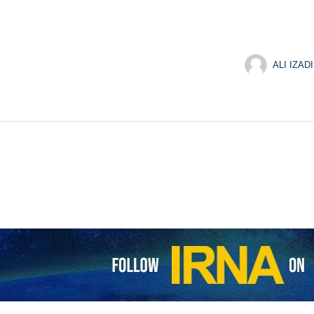
ALI IZADI