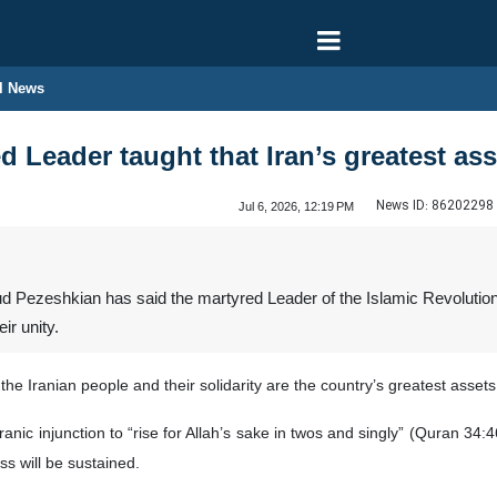
l News
 Leader taught that Iran’s greatest asse
News ID:
86202298
Jul 6, 2026, 12:19 PM
Pezeshkian has said the martyred Leader of the Islamic Revolution,
ir unity.
the Iranian people and their solidarity are the country’s greatest asse
ranic injunction to “rise for Allah’s sake in twos and singly” (Quran 34
s will be sustained.