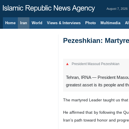
August 7, 2026
Home
Iran
World
Views & Interviews
Photo
Multimedia
Al
Pezeshkian: Martyred
President Masoud Pezeshkian
Tehran, IRNA — President Masoud 
greatest asset is its people and the
The martyred Leader taught us that 
He affirmed that by following the Qu
Iran’s path toward honor and progres