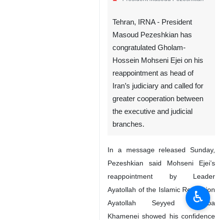
President Masoud Pezeshkian
Tehran, IRNA - President
Masoud Pezeshkian has
congratulated Gholam-
Hossein Mohseni Ejei on his
reappointment as head of
Iran’s judiciary and called for
greater cooperation between
the executive and judicial
♿︎
branches.