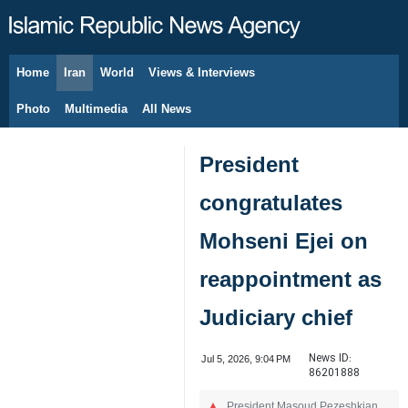
Home
Iran
World
Views & Interviews
August 8, 2026
Photo
Multimedia
All News
President
congratulates
Mohseni Ejei on
reappointment as
Judiciary chief
News ID:
Jul 5, 2026, 9:04 PM
86201888