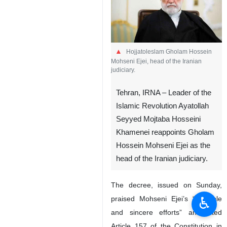
Hojjatoleslam Gholam Hossein
Mohseni Ejei, head of the Iranian
judiciary.
Tehran, IRNA – Leader of the
Islamic Revolution Ayatollah
Seyyed Mojtaba Hosseini
Khamenei reappoints Gholam
Hossein Mohseni Ejei as the
head of the Iranian judiciary.
The decree, issued on Sunday,
♿︎
praised Mohseni Ejei’s “valuable
and sincere efforts” and cited
Article 157 of the Constitution in