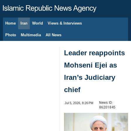
Home
Iran
World
Views & Interviews
August 8, 2026
Photo
Multimedia
All News
Leader reappoints
Mohseni Ejei as
Iran’s Judiciary
chief
News ID:
Jul 5, 2026, 8:26 PM
86201845