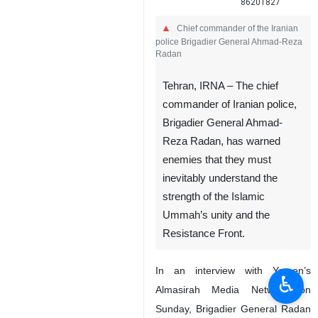
86201827
Chief commander of the Iranian
police Brigadier General Ahmad-Reza
Radan
Tehran, IRNA – The chief
commander of Iranian police,
Brigadier General Ahmad-
Reza Radan, has warned
enemies that they must
inevitably understand the
strength of the Islamic
Ummah’s unity and the
Resistance Front.
In an interview with Yemen’s
♿︎
Almasirah Media Network on
Sunday, Brigadier General Radan