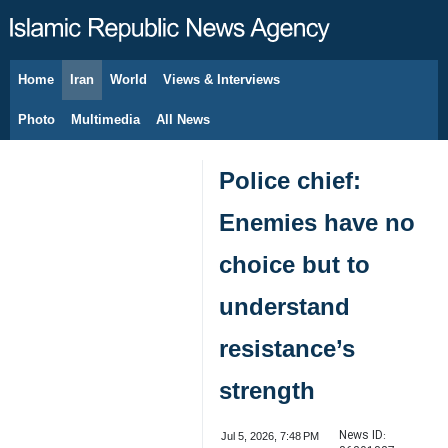
Home
Iran
World
Views & Interviews
August 6, 2026
Photo
Multimedia
All News
Police chief:
Enemies have no
choice but to
understand
resistance’s
strength
News ID:
Jul 5, 2026, 7:48 PM