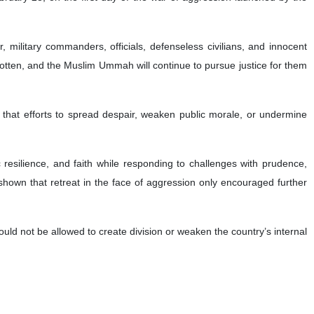
 military commanders, officials, defenseless civilians, and innocent
rgotten, and the Muslim Ummah will continue to pursue justice for them
 that efforts to spread despair, weaken public morale, or undermine
c resilience, and faith while responding to challenges with prudence,
 shown that retreat in the face of aggression only encouraged further
ould not be allowed to create division or weaken the country’s internal