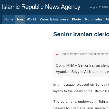
August 7, 2026
Home
Iran
World
Views & Interviews
Photo
Multimedia
Al
Senior Iranian cler
Senior Iranian cleric Ayatollah Nas
Qom, IRNA – Senior Iranian cleric
Ayatollah Seyyed Ali Khamenei, wil
In a message released on Sunday to 
loyalty to the ideals of the Islamic R
The ceremony, underway in Tehran si
Seyyed Ali Khamenei and several co