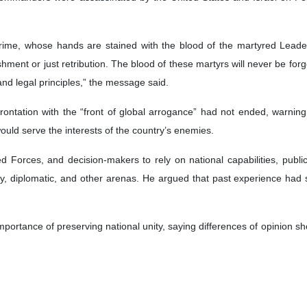
rime, whose hands are stained with the blood of the martyred Leader,
ishment or just retribution. The blood of these martyrs will never be fo
and legal principles,” the message said.
rontation with the “front of global arrogance” had not ended, warning
ould serve the interests of the country’s enemies.
ed Forces, and decision-makers to rely on national capabilities, publi
tary, diplomatic, and other arenas. He argued that past experience had
importance of preserving national unity, saying differences of opinion sh