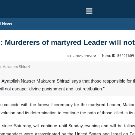
l News
ic: Murderers of martyred Leader will n
News ID:
86201609
Jul 5, 2026, 2:05 PM
ser Makarem Shirazi
 Ayatollah Nasser Makarem Shirazi says that those responsible for th
l not escape “divine punishment and just retribution.”
coincide with the farewell ceremony for the martyred Leader, Makarem 
evolution and its determination to continue the path of those killed in its
nce Saturday, will continue until Sunday evening and will be followe
mmanders were assassinated by the United States and Israel on Febr