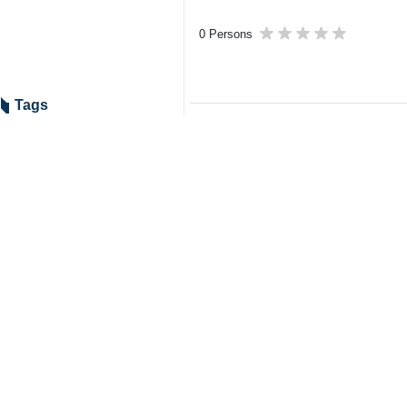
0 Persons
Tags
Martyr Ayatollah Khamenei’s
funeral procession
US–Israeli attacks
Martyr Ayatollah Khamenei
Ayatollah Makarem Shirazi
funeral procession
Related News