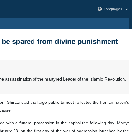
ot be spared from divine punishment
e assassination of the martyred Leader of the Islamic Revolution,
Shirazi said the large public turnout reflected the Iranian nation’s
 cause.
d with a funeral procession in the capital the following day. Martyr
uary 28, on the first day of the war of aggression launched by the