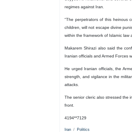
regimes against Iran.
“The perpetrators of this heinous c
children, will not escape divine pun
within the framework of Islamic law 
Makarem Shirazi also said the conf
Iranian officials and Armed Forces w
He urged Iranian officials, the Arm
strength, and vigilance in the mili
attacks.
The senior cleric also stressed the 
front.
4194**7129
Iran
Politics