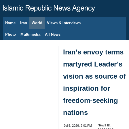
Home
Iran
World
Views & Interviews
August 6, 2026
Photo
Multimedia
All News
Iran’s envoy terms
martyred Leader’s
vision as source of
inspiration for
freedom-seeking
nations
News ID:
Jul 5, 2026, 2:01 PM