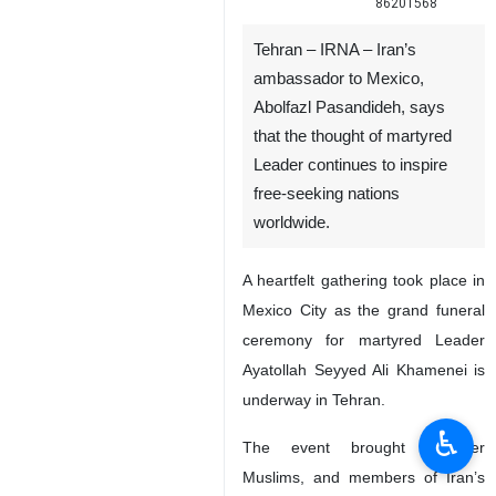
86201568
Tehran – IRNA – Iran’s
ambassador to Mexico,
Abolfazl Pasandideh, says
that the thought of martyred
Leader continues to inspire
free-seeking nations
worldwide.
A heartfelt gathering took place in
Mexico City as the grand funeral
ceremony for martyred Leader
Ayatollah Seyyed Ali Khamenei is
underway in Tehran.
♿︎
The event brought together
Muslims, and members of Iran’s