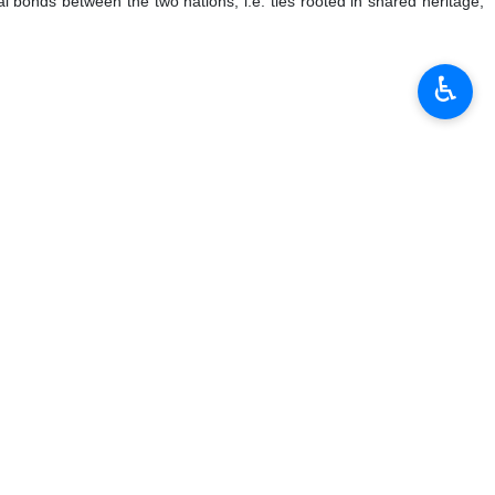
re historical leaders whose influence transcends borders and eras.
r contemporary leaders,” and “the results of his leadership are visible
♿︎
y of fronts,” explaining that Martyr Khamenei viewed the struggles of