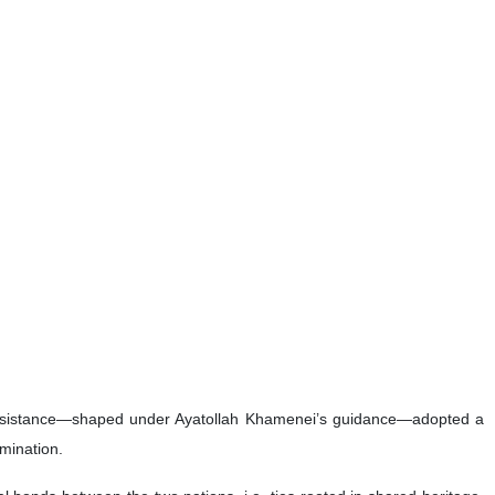
Khamenei as “the figure of the 21st century,” saying the late
viction in ultimate victory.