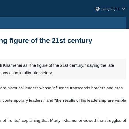
ng figure of the 21st century