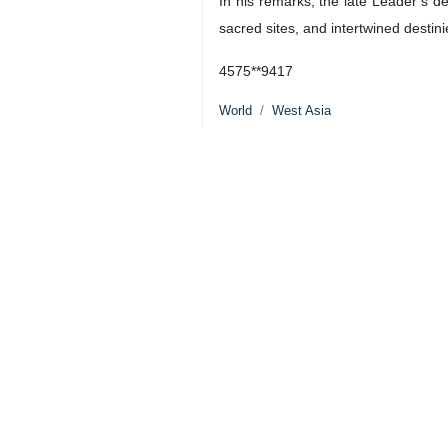
Abdul-Mahdi told Al-Alam TV that A
He said that the late Leader of the 
today across the region.”
The former Iraqi premier highlighte
regional nations as interconnected.