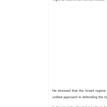
Tehran, IRNA – Former Iraqi Prime
Leader possessed a comprehensive