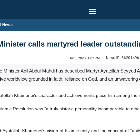
l News
inister calls martyred leader outstandi
News ID:
86201496
Jul 5, 2026, 1:02 PM