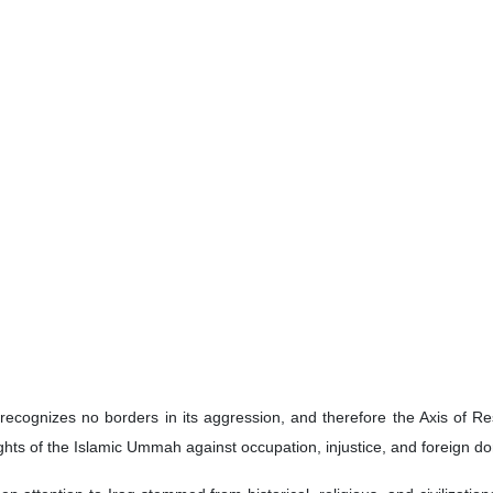
 Minister Adil Abdul-Mahdi has described Martyr Ayatollah Seyyed Ali 
 worldview grounded in faith, reliance on God, and an unwavering con