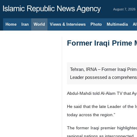
August 7, 2026
Home
Iran
World
Views & Interviews
Photo
Multimedia
Al
Former Iraqi Prime M