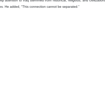
yatollah Khamenei’s character and achievements place him among the ra
Islamic Revolution was “a truly historic personality incomparable to othe
d Ayatollah Khamenei’s vision of Islamic unity and the concept of “unit