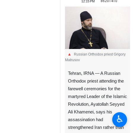
86201410
12:15 PM
Russian Orthodox priest Grigory
Matrusov
Tehran, IRNA — A Russian
Orthodox priest attending the
farewell ceremonies for the
martyred Leader of the Islamic
Revolution, Ayatollah Seyyed
Ali Khamenei, says his
♿︎
assassination had
strengthened Iran rather than