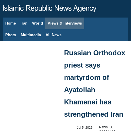
Home
Iran
World
Views & Interviews
August 9, 2026
Photo
Multimedia
All News
Russian Orthodox
priest says
martyrdom of
Ayatollah
Khamenei has
strengthened Iran
News ID:
Jul 5, 2026,