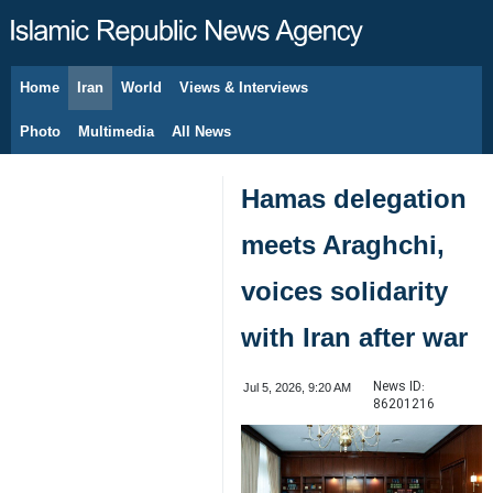
Home
Iran
World
Views & Interviews
August 7, 2026
Photo
Multimedia
All News
Hamas delegation
meets Araghchi,
voices solidarity
with Iran after war
News ID:
Jul 5, 2026, 9:20 AM
86201216