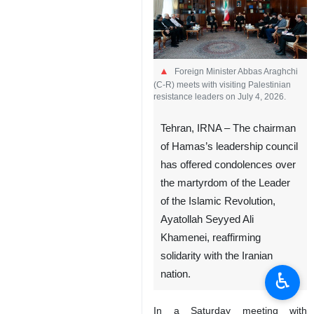
Foreign Minister Abbas Araghchi
(C-R) meets with visiting Palestinian
resistance leaders on July 4, 2026.
Tehran, IRNA – The chairman
of Hamas’s leadership council
has offered condolences over
the martyrdom of the Leader
of the Islamic Revolution,
Ayatollah Seyyed Ali
Khamenei, reaffirming
solidarity with the Iranian
♿︎
nation.
In a Saturday meeting with