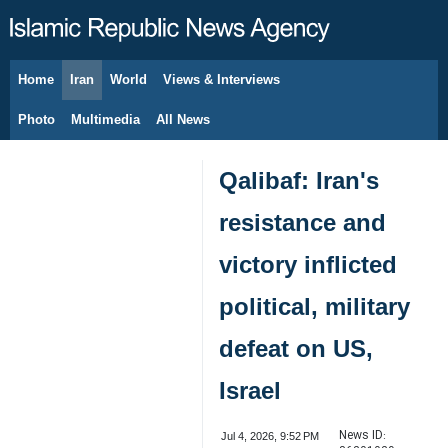
Home
Iran
World
Views & Interviews
August 9, 2026
Photo
Multimedia
All News
Qalibaf: Iran's
resistance and
victory inflicted
political, military
defeat on US,
Israel
News ID:
Jul 4, 2026, 9:52 PM