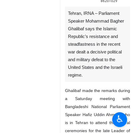
86201029
Tehran, IRNA – Parliament
Speaker Mohammad Bagher
Ghalibaf says the Islamic
Republic’s resistance and
steadfastness in the recent
war dealt a decisive political
and military defeat to the
United States and the Israeli
regime.
Ghalibaf made the remarks during
a Saturday meeting with
Bangladeshi National Parliament
Speaker Hafiz Uddin Ahmad, who
♿︎
is in Tehran to attend the funeral
ceremonies for the late Leader of