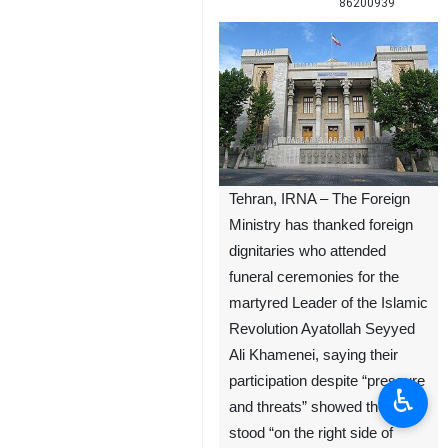
86200939
Tehran, IRNA – The Foreign
Ministry has thanked foreign
dignitaries who attended
funeral ceremonies for the
martyred Leader of the Islamic
Revolution Ayatollah Seyyed
Ali Khamenei, saying their
participation despite “pressure
♿︎
and threats” showed they had
stood “on the right side of