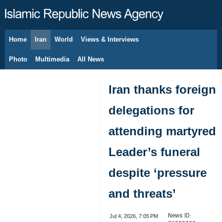
Home
Iran
World
Views & Interviews
August 6, 2026
Photo
Multimedia
All News
Iran thanks foreign
delegations for
attending martyred
Leader’s funeral
despite ‘pressure
and threats’
News ID:
Jul 4, 2026, 7:05 PM