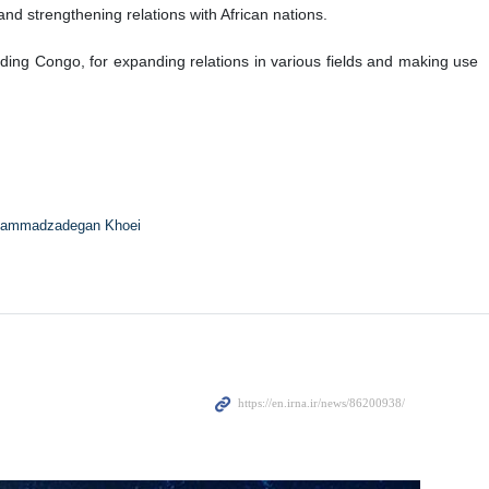
nd strengthening relations with African nations.
uding Congo, for expanding relations in various fields and making use
ammadzadegan Khoei