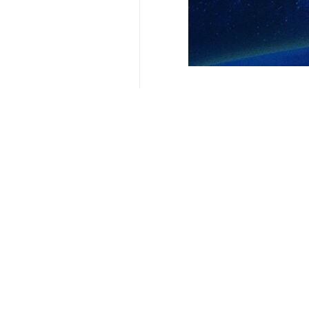
Related News
Congo president 
Tehran, IRNA - In
Your Comment