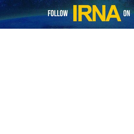
calls for friendly ties with Iran in a message to Pezeshkian
 a message to Iran's new president, Masoud Pezeshkian, the president of Congo…