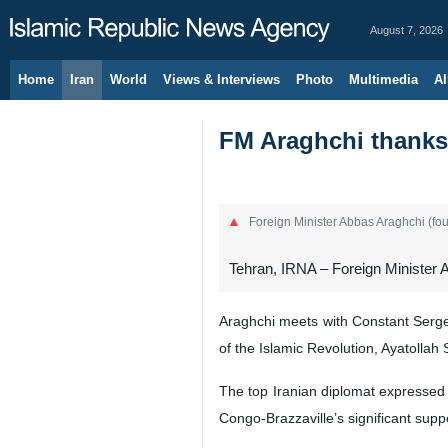
August 7, 2026
Home
Iran
World
Views & Interviews
Photo
Multimedia
Al
FM Araghchi thanks 
Foreign Minister Abbas Araghchi (fou
Tehran, IRNA – Foreign Minister A
Araghchi meets with Constant Serge 
of the Islamic Revolution, Ayatollah
The top Iranian diplomat expressed
Congo-Brazzaville’s significant suppo