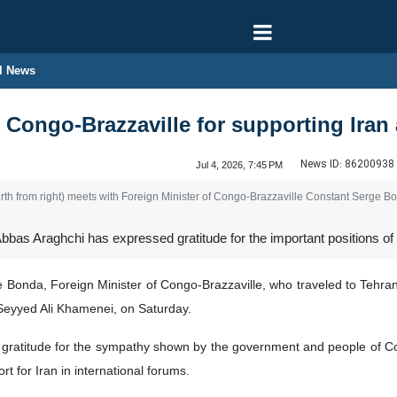
l News
Congo-Brazzaville for supporting Iran 
News ID:
86200938
Jul 4, 2026, 7:45 PM
rth from right) meets with Foreign Minister of Congo-Brazzaville Constant Serge Bo
bbas Araghchi has expressed gratitude for the important positions of 
Bonda, Foreign Minister of Congo-Brazzaville, who traveled to Tehran 
 Seyyed Ali Khamenei, on Saturday.
 gratitude for the sympathy shown by the government and people of Con
rt for Iran in international forums.