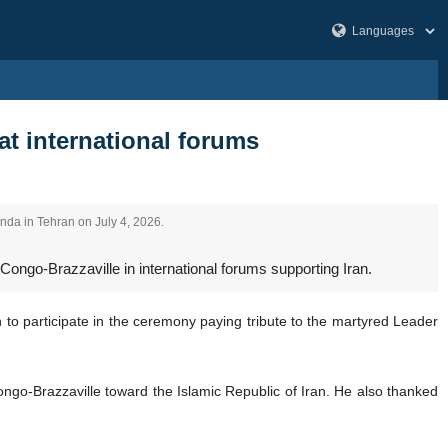
at international forums
nda in Tehran on July 4, 2026.
Congo-Brazzaville in international forums supporting Iran.
to participate in the ceremony paying tribute to the martyred Leader
go-Brazzaville toward the Islamic Republic of Iran. He also thanked