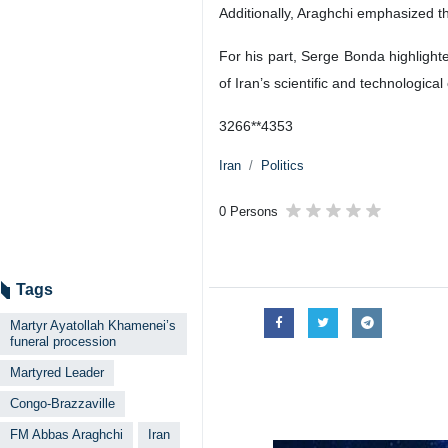
Additionally, Araghchi emphasized th
For his part, Serge Bonda highlight
of Iran’s scientific and technological 
3266**4353
Iran
Politics
0 Persons
Tags
Martyr Ayatollah Khamenei’s
funeral procession
Martyred Leader
Congo-Brazzaville
FM Abbas Araghchi
Iran