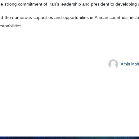
e strong commitment of Iran’s leadership and president to developing a
ed the numerous capacities and opportunities in African countries, incl
capabilities.
Amin Moh