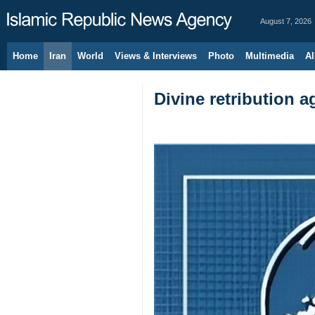
August 7, 2026
Home
Iran
World
Views & Interviews
Photo
Multimedia
Al
Divine retribution 