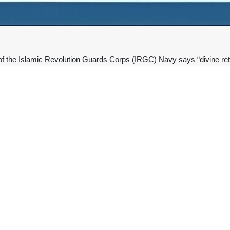
he Islamic Revolution Guards Corps (IRGC) Navy says “divine retribut
he path of the martyred Leader of the Islamic Revolution, Ayatollah S
vy Chief Commander Rear Admiral Ali Ozmaei said he and all IRGC N
of the martyred leader of the Ummah with strength and steadfastness.”
tion against the terrorist America and the illegitimate Zionist regime is 
 in US-Israeli air raids on February 28, when the two regimes initiat
 “the man of the arenas of patience and insight” and “the steadfast vo
,” his name, memory, path, and “pure blood” will remain alive among the
emony for Ayatollah Khamenei was not a farewell but “a renewed pledge