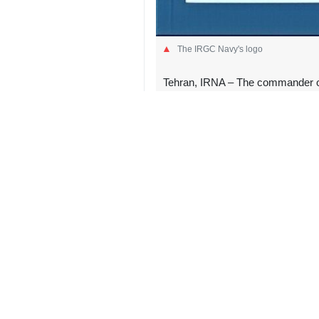
The IRGC Navy's logo
Tehran, IRNA – The commander of t
IRGC naval forces will continue t
In a message on Saturday, IRGC Na
martyrs, we will continue the path 
“We have firm hope that divine retribu
Ayatollah Khamenei was assassinated
civilians.
Ozmaei described the late Leader as
has “now found rest in divine mercy
The commander said the funeral cer