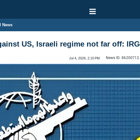
l News
against US, Israeli regime not far off:
News ID:
86200712
Jul 4, 2026, 2:15 PM