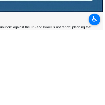
♿︎
ion” against the US and Israel is not far off, pledging that
eyyed Ali Khamenei.
avy personnel “pledge to God that, by following the ideals of the
not far off,” he said.
ed a war of aggression against Iran that killed thousands of Iranian
ice of truth against the storm of falsehood,” saying that although he
 nation.
” to his ideals, faith, and resolve, praising him for defending the