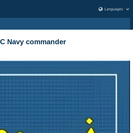
 IRGC Navy commander