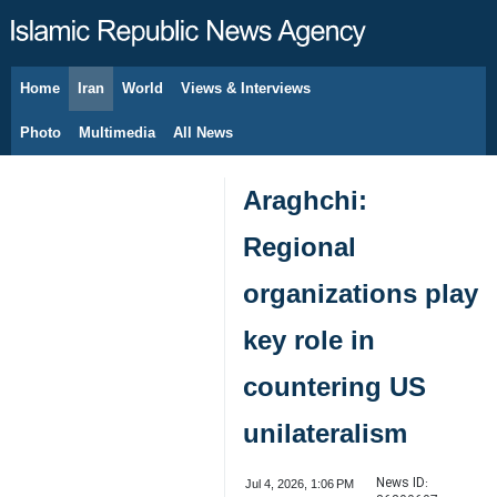
Home
Iran
World
Views & Interviews
August 8, 2026
Photo
Multimedia
All News
Araghchi:
Regional
organizations play
key role in
countering US
unilateralism
News ID:
Jul 4, 2026, 1:06 PM