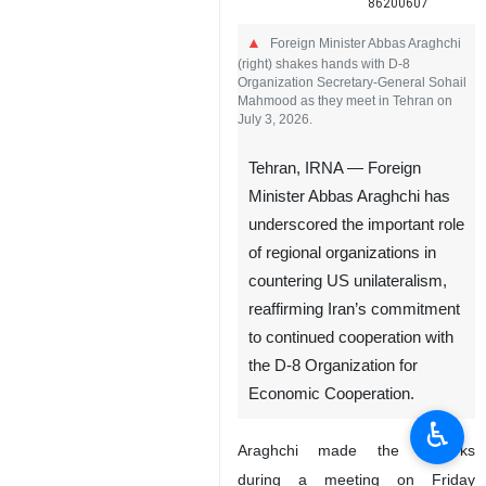
86200607
Foreign Minister Abbas Araghchi
(right) shakes hands with D-8
Organization Secretary-General Sohail
Mahmood as they meet in Tehran on
July 3, 2026.
Tehran, IRNA — Foreign
Minister Abbas Araghchi has
underscored the important role
of regional organizations in
countering US unilateralism,
reaffirming Iran’s commitment
to continued cooperation with
the D-8 Organization for
Economic Cooperation.
♿︎
Araghchi made the remarks
during a meeting on Friday