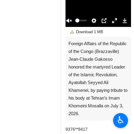
00:00
Play
Unmute
Settings
PIP
Enter
Down
Download
1 MB
fullscreen
Foreign Affairs of the Republic
of the Congo (Brazzaville)
Jean-Claude Gakosso
honored the martyred Leader
of the Islamic Revolution,
Ayatollah Seyyed Ali
Khamenei, by paying tribute to
his body at Tehran’s Imam
Khomeini Mosalla on July 3,
♿︎
2026.
9376**9417