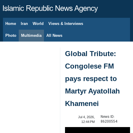
Home
Iran
World
Views & Interviews
August 7, 2026
Photo
Multimedia
All News
Global Tribute:
Congolese FM
pays respect to
Martyr Ayatollah
Khamenei
News ID:
Jul 4, 2026,
86200554
12:44 PM