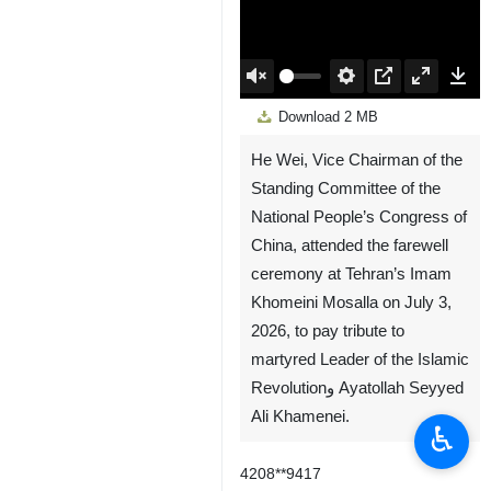
00:00
Play
Unmute
Settings
PIP
Enter
Down
Download
2 MB
fullscreen
He Wei, Vice Chairman of the
Standing Committee of the
National People’s Congress of
China, attended the farewell
ceremony at Tehran’s Imam
Khomeini Mosalla on July 3,
2026, to pay tribute to
martyred Leader of the Islamic
Revolutionو Ayatollah Seyyed
Ali Khamenei.
♿︎
4208**9417