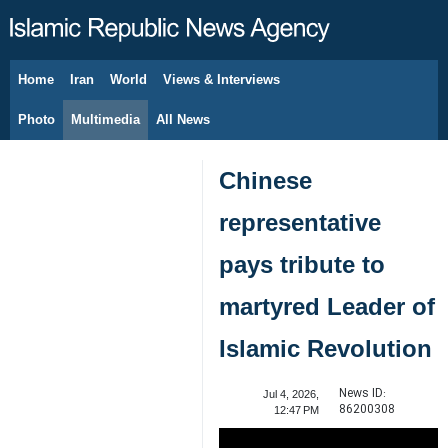
Home
Iran
World
Views & Interviews
August 6, 2026
Photo
Multimedia
All News
Chinese
representative
pays tribute to
martyred Leader of
Islamic Revolution
News ID:
Jul 4, 2026,
86200308
12:47 PM