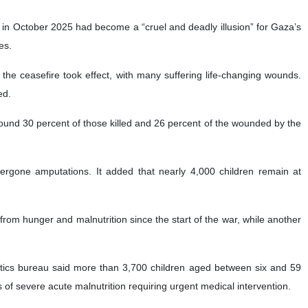
in October 2025 had become a “cruel and deadly illusion” for Gaza’s
es.
the ceasefire took effect, with many suffering life-changing wounds.
ed.
around 30 percent of those killed and 26 percent of the wounded by the
ergone amputations. It added that nearly 4,000 children remain at
 from hunger and malnutrition since the start of the war, while another
tistics bureau said more than 3,700 children aged between six and 59
f severe acute malnutrition requiring urgent medical intervention.