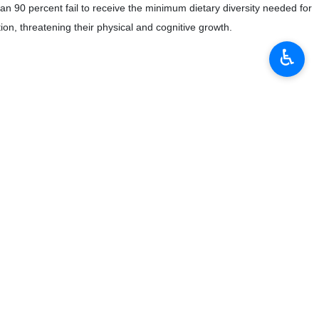
 90 percent fail to receive the minimum dietary diversity needed for
on, threatening their physical and cognitive growth.
♿︎