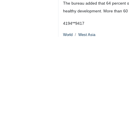
The bureau added that 64 percent of
healthy development. More than 60 pe
4194**9417
World
West Asia
0 Persons
Tags
1000
Children
Gaza
genocide