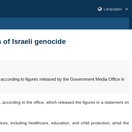
 of Israeli genocide
 according to figures released by the Government Media Office in
 according to the office, which released the figures in a statement on
ices, including healthcare, education, and child protection, amid the