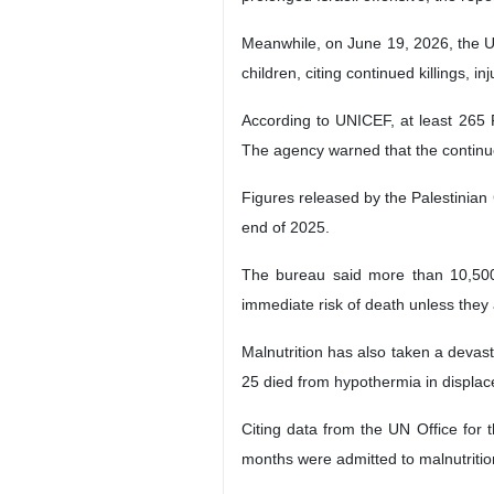
Meanwhile, on June 19, 2026, the U
children, citing continued killings, i
According to UNICEF, at least 265 P
The agency warned that the continued
Figures released by the Palestinian 
end of 2025.
The bureau said more than 10,500 
immediate risk of death unless they
Malnutrition has also taken a devast
25 died from hypothermia in displa
Citing data from the UN Office for 
months were admitted to malnutritio