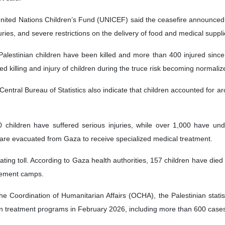
nited Nations Children’s Fund (UNICEF) said the ceasefire announced 
njuries, and severe restrictions on the delivery of food and medical suppli
alestinian children have been killed and more than 400 injured since 
 killing and injury of children during the truce risk becoming normaliz
Central Bureau of Statistics also indicate that children accounted for 
children have suffered serious injuries, while over 1,000 have und
 are evacuated from Gaza to receive specialized medical treatment.
ating toll. According to Gaza health authorities, 157 children have died
cement camps.
the Coordination of Humanitarian Affairs (OCHA), the Palestinian sta
n treatment programs in February 2026, including more than 600 cases o