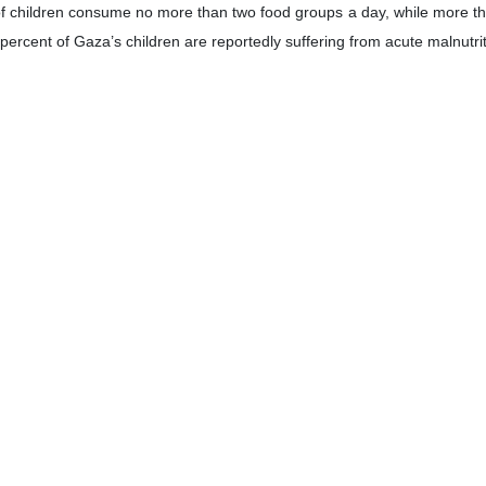
 children consume no more than two food groups a day, while more than
rcent of Gaza’s children are reportedly suffering from acute malnutriti