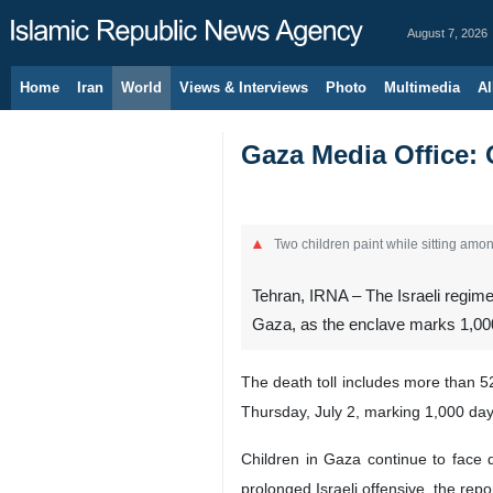
August 7, 2026
Home
Iran
World
Views & Interviews
Photo
Multimedia
Al
Gaza Media Office: O
Two children paint while sitting among
Tehran, IRNA – The Israeli regime
Gaza, as the enclave marks 1,000
The death toll includes more than 52
Thursday, July 2, marking 1,000 days
Children in Gaza continue to face d
prolonged Israeli offensive, the rep