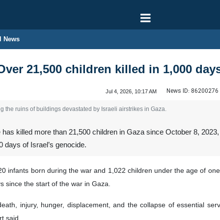
l News
ver 21,500 children killed in 1,000 days
News ID:
86200276
Jul 4, 2026, 10:17 AM
 the ruins of buildings devastated by Israeli airstrikes in Gaza.
 has killed more than 21,500 children in Gaza since October 8, 2023,
 days of Israel’s genocide.
0 infants born during the war and 1,022 children under the age of one,
 since the start of the war in Gaza.
eath, injury, hunger, displacement, and the collapse of essential serv
ort said.