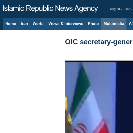
August 7, 2026
Home
Iran
World
Views & Interviews
Photo
Multimedia
Al
OIC secretary-genera