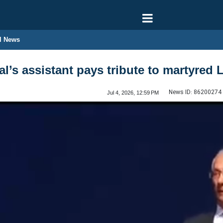
l News
l’s assistant pays tribute to martyred 
News ID:
86200274
Jul 4, 2026, 12:59 PM