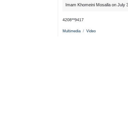
Imam Khomeini Mosalla on July 3, 
4208**9417
Multimedia
Video
0 Persons
Tags
Martyr Ayatollah Khamenei’s
funeral procession
US–Israeli attacks
Martyr Ayatollah Khamenei
funeral procession
Iran
OIC