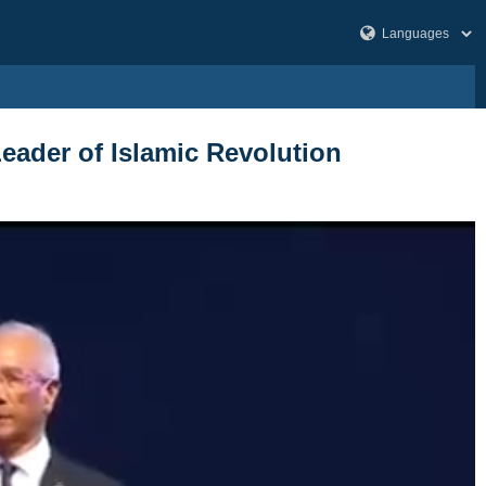
Leader of Islamic Revolution