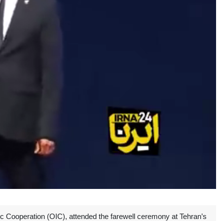
c Cooperation (OIC), attended the farewell ceremony at Tehran’s
Unmute
Settings