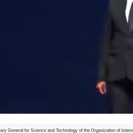
ry General for Science and Technology of the Organization of Islami