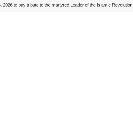
2026 to pay tribute to the martyred Leader of the Islamic Revolutio