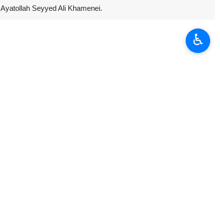
n Ayatollah Seyyed Ali Khamenei.
♿︎