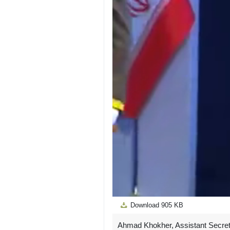
Download
905 KB
Ahmad Khokher, Assistant Secreta