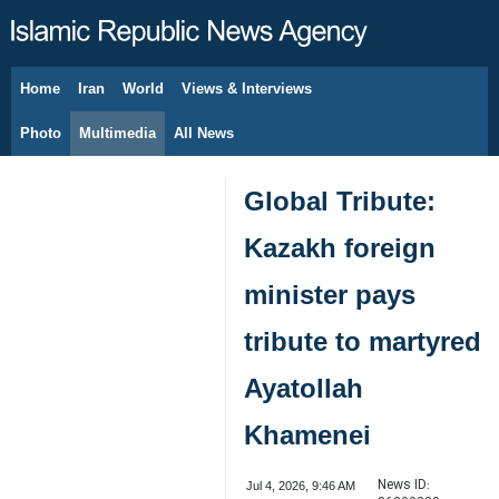
Home
Iran
World
Views & Interviews
August 8, 2026
Photo
Multimedia
All News
Global Tribute:
Kazakh foreign
minister pays
tribute to martyred
Ayatollah
Khamenei
News ID:
Jul 4, 2026, 9:46 AM