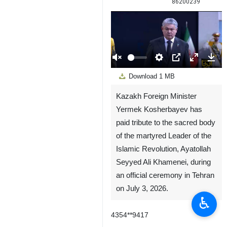
86200239
00:00
Play
Unmute
Settings
PIP
Enter
Down
Download
1 MB
fullscreen
Kazakh Foreign Minister
Yermek Kosherbayev has
paid tribute to the sacred body
of the martyred Leader of the
Islamic Revolution, Ayatollah
Seyyed Ali Khamenei, during
an official ceremony in Tehran
on July 3, 2026.
♿︎
4354**9417