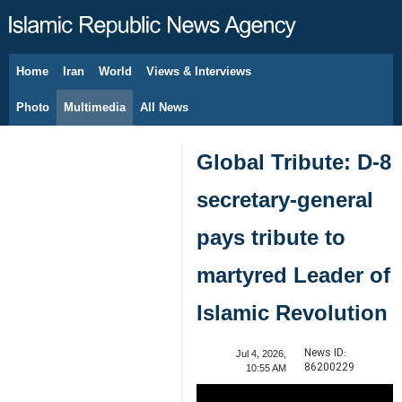
Home
Iran
World
Views & Interviews
August 8, 2026
Photo
Multimedia
All News
Global Tribute: D-8
secretary-general
pays tribute to
martyred Leader of
Islamic Revolution
News ID:
Jul 4, 2026,
86200229
10:55 AM