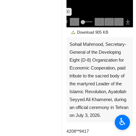
00:00
00:00
Play
Unmute
Settings
PIP
Enter
Down
Download
905 KB
fullscreen
Sohail Mahmood, Secretary-
General of the Developing
Eight (D-8) Organization for
Economic Cooperation, paid
tribute to the sacred body of
the martyred Leader of the
Islamic Revolution, Ayatollah
Seyyed Ali Khamenei, during
an official ceremony in Tehran
on July 3, 2026.
♿︎
4208**9417