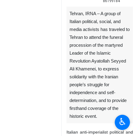
86199184
Tehran, IRNA – A group of
Italian political, social, and
media activists has traveled to
Tehran to attend the funeral
procession of the martyred
Leader of the Islamic
Revolution Ayatollah Seyyed
Ali Khamenei, to express
solidarity with the Iranian
people’s struggle for
independence and self-
determination, and to provide
firsthand coverage of the
historic event.
♿︎
Italian anti-imperialist political and