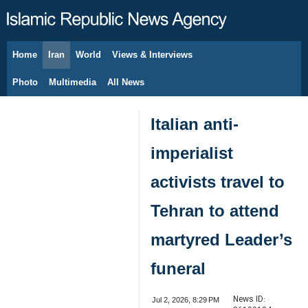
Home
Iran
World
Views & Interviews
August 7, 2026
Photo
Multimedia
All News
Italian anti-
imperialist
activists travel to
Tehran to attend
martyred Leader’s
funeral
News ID:
Jul 2, 2026, 8:29 PM