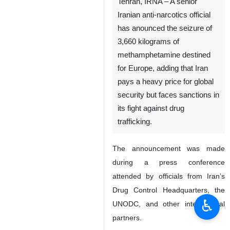
Tehran, IRNA – A senior
Iranian anti-narcotics official
has anounced the seizure of
3,660 kilograms of
methamphetamine destined
for Europe, adding that Iran
pays a heavy price for global
security but faces sanctions in
its fight against drug
trafficking.
The announcement was made
during a press conference
attended by officials from Iran’s
Drug Control Headquarters, the
♿︎
UNODC, and other international
partners.