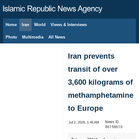
Home
Iran
World
Views & Interviews
August 8, 2026
Photo
Multimedia
All News
Iran prevents
transit of over
3,600 kilograms of
methamphetamine
to Europe
News ID:
Jul 2, 2026, 1:46 AM
86198610