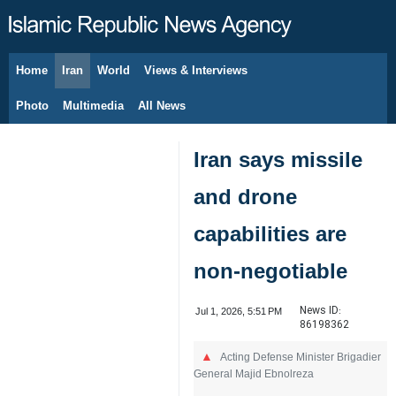
Home
Iran
World
Views & Interviews
August 7, 2026
Photo
Multimedia
All News
Iran says missile
and drone
capabilities are
non-negotiable
News ID:
Jul 1, 2026, 5:51 PM
86198362
Acting Defense Minister Brigadier
General Majid Ebnolreza