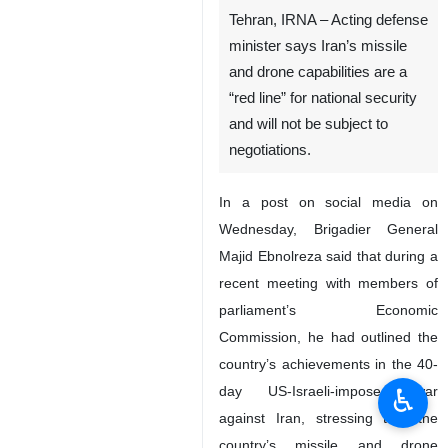
Tehran, IRNA – Acting defense
minister says Iran’s missile
and drone capabilities are a
“red line” for national security
and will not be subject to
negotiations.
In a post on social media on
Wednesday, Brigadier General
Majid Ebnolreza said that during a
recent meeting with members of
parliament’s Economic
Commission, he had outlined the
country’s achievements in the 40-
♿︎
day US-Israeli-imposed war
against Iran, stressing that the
country’s missile and drone