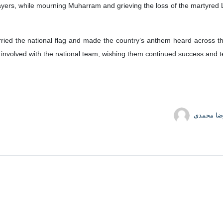
ayers, while mourning Muharram and grieving the loss of the martyred L
ied the national flag and made the country’s anthem heard across the
e involved with the national team, wishing them continued success and te
محمدرضا 