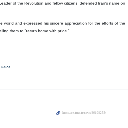
eader of the Revolution and fellow citizens, defended Iran’s name on
 world and expressed his sincere appreciation for the efforts of the
lling them to “return home with pride.”
محمدی