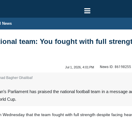
l News
ional team: You fought with full strengt
News ID:
86198255
Jul 1, 2026, 4:01 PM
mad Bagher Ghalibaf
n’s Parliament has praised the national football team in a message 
orld Cup.
dnesday that the team fought with full strength despite facing heavy 