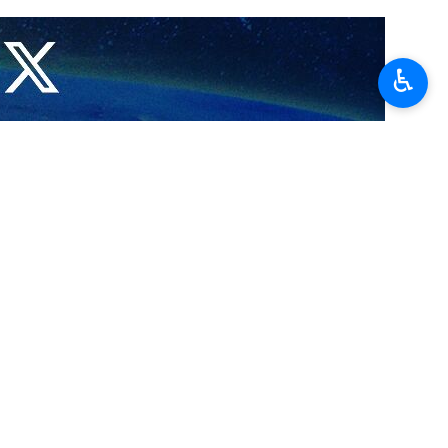
♿︎
Belgium