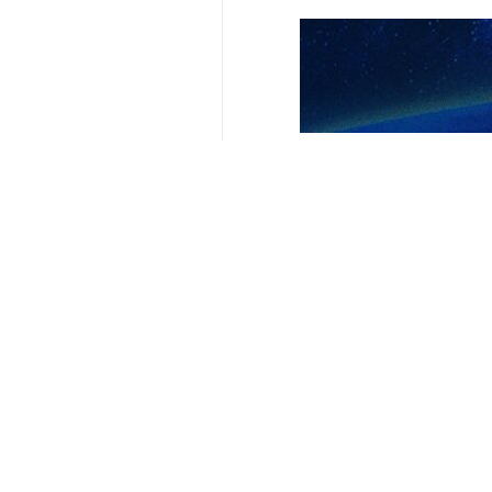
Related News
Infantino hails 
Tehran, IRNA – The
‘This is how we 
Tehran, IRNA – The