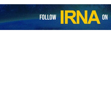
Iran’s performance in World Cup as ‘remarkable feat’
 president of the International Federation of Association Football (FIFA)…
protect our land’: Ghalibaf hails Beiranvand after World Cup draw with 
 head of Iran’s negotiating team has posted a widely circulated photo from…