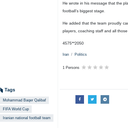
He wrote in his message that the pl
football’s biggest stage.
He added that the team proudly carr
players, coaching staff and all thos
4575**2050
Iran
Politics
1 Persons
Tags
Mohammad Baqer Qalibaf
FIFA World Cup
Iranian national football team