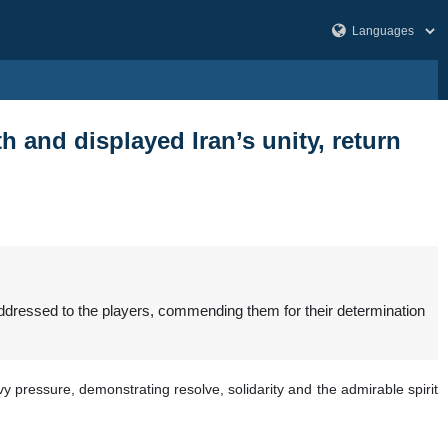
h and displayed Iran’s unity, return
addressed to the players, commending them for their determination
pressure, demonstrating resolve, solidarity and the admirable spirit