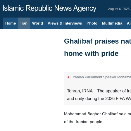
August 6, 2026
Home
Iran
World
Views & Interviews
Photo
Multimedia
Al
Ghalibaf praises nat
home with pride
Iranian Parliament Speaker Moham
Tehran, IRNA – The speaker of Ira
and unity during the 2026 FIFA W
Mohammad Bagher Ghalibaf said on We
of the Iranian people.