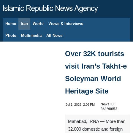
Home
Iran
World
Views & Interviews
August 8, 2026
Photo
Multimedia
All News
Over 32K tourists
visit Iran’s Takht-e
Soleyman World
Heritage Site
News ID:
Jul 1, 2026, 2:06 PM
86198053
Mahabad, IRNA — More than
32,000 domestic and foreign