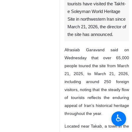
tourists have visited the Takht-
e Soleyman World Heritage
Site in northwestern Iran since
March 21, 2026, the director of
the site has announced.
Afrasiab Garavand said on
Wednesday that over 65,000
people toured the site from March
21, 2025, to March 21, 2026,
including around 250 foreign
visitors, noting that the steady flow
of tourists reflects the enduring
appeal of Iran’s historical heritage
throughout the year.
♿︎
Located near Takab, a town in the