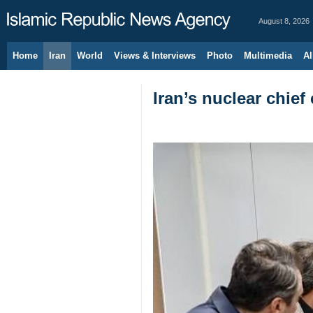
August 8, 2026
Home
Iran
World
Views & Interviews
Photo
Multimedia
Al
Iran’s nuclear chief