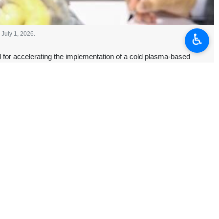
July 1, 2026.
♿︎
or accelerating the implementation of a cold plasma-based
 treatment processes and support environmental protection.
the northern city of Saveh, on Wednesday to inspect the construction
ure, and the plasma treatment unit, which is designed to process 2,000
st developments.