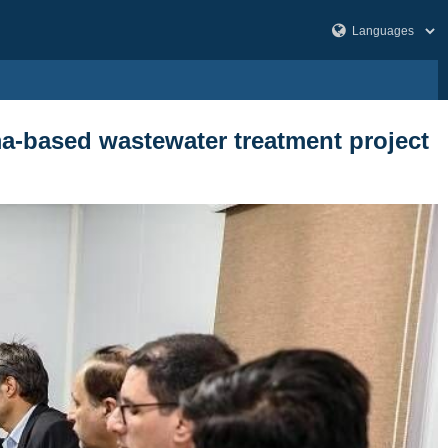
sma-based wastewater treatment project