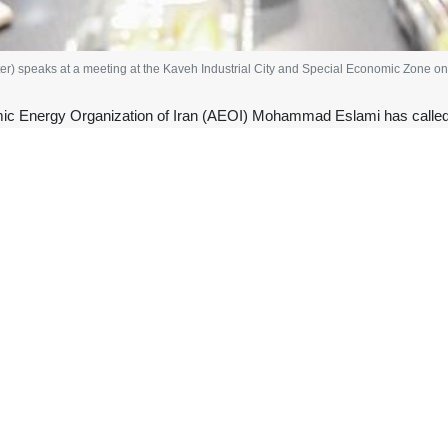
 speaks at a meeting at the Kaveh Industrial City and Special Economic Zone on 
ic Energy Organization of Iran (AEOI) Mohammad Eslami has called f
roject, highlighting the technology’s potential to improve wastewater
sident, visited Kaveh Industrial City and Special Economic Zone, near 
nt plant based on indigenous cold plasma technology.
sections of the project, including the EDR hall, the equalization struct
r per day. He was briefed on the progress of construction and the late