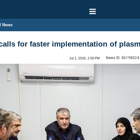
l News
 calls for faster implementation of pla
News ID:
86198024
Jul 1, 2026, 2:00 PM