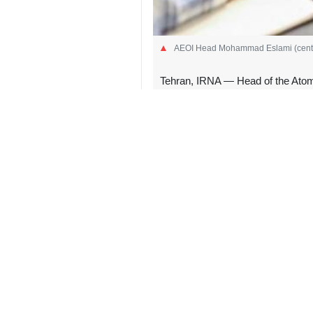
AEOI Head Mohammad Eslami (center)
Tehran, IRNA — Head of the Atom
industrial wastewater treatment p
Eslami, who also serves as vice pre
of an industrial wastewater treatme
During the visit, he toured various 
cubic meters of industrial wastewate