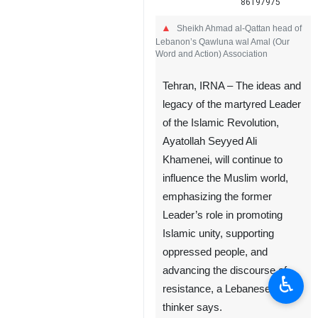
86197975
Sheikh Ahmad al-Qattan head of
Lebanon’s Qawluna wal Amal (Our
Word and Action) Association
Tehran, IRNA – The ideas and
legacy of the martyred Leader
of the Islamic Revolution,
Ayatollah Seyyed Ali
Khamenei, will continue to
♿︎
influence the Muslim world,
emphasizing the former