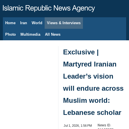
Home
Iran
World
Views & Interviews
August 9, 2026
Photo
Multimedia
All News
Exclusive |
Martyred Iranian
Leader’s vision
will endure across
Muslim world:
Lebanese scholar
News ID:
Jul 1, 2026, 1:56 PM