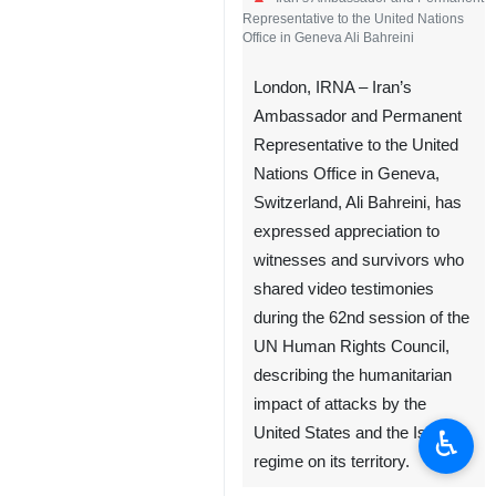
Representative to the United Nations
Office in Geneva Ali Bahreini
London, IRNA – Iran’s
Ambassador and Permanent
Representative to the United
Nations Office in Geneva,
Switzerland, Ali Bahreini, has
expressed appreciation to
witnesses and survivors who
shared video testimonies
during the 62nd session of the
UN Human Rights Council,
describing the humanitarian
impact of attacks by the
♿︎
United States and the Israeli
regime on its territory.