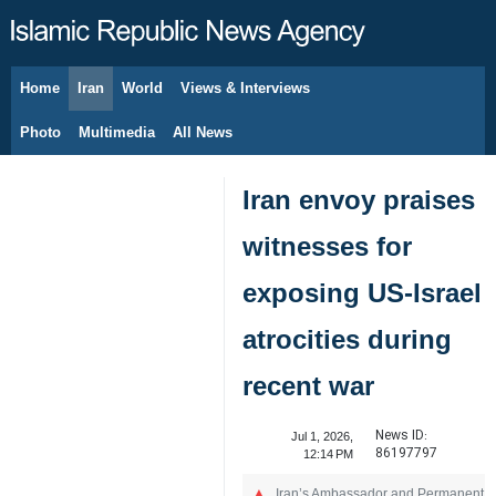
Home
Iran
World
Views & Interviews
August 6, 2026
Photo
Multimedia
All News
Iran envoy praises
witnesses for
exposing US-Israel
atrocities during
recent war
News ID:
Jul 1, 2026,
86197797
12:14 PM
Iran’s Ambassador and Permanent