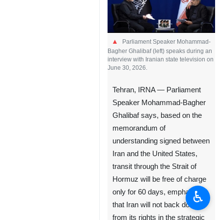
Parliament Speaker Mohammad-
Bagher Ghalibaf (left) speaks during an
interview with Iranian state television on
June 30, 2026.
Tehran, IRNA — Parliament
Speaker Mohammad-Bagher
Ghalibaf says, based on the
memorandum of
understanding signed between
Iran and the United States,
transit through the Strait of
Hormuz will be free of charge
♿︎
only for 60 days, emphasizing
that Iran will not back down
from its rights in the strategic