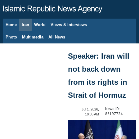
Home
Iran
World
Views & Interviews
August 6, 2026
Photo
Multimedia
All News
Speaker: Iran will
not back down
from its rights in
Strait of Hormuz
News ID:
Jul 1, 2026,
86197724
10:35 AM