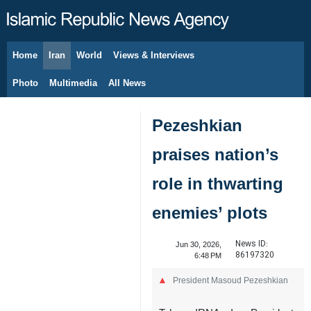
Home
Iran
World
Views & Interviews
August 7, 2026
Photo
Multimedia
All News
Pezeshkian
praises nation’s
role in thwarting
enemies’ plots
News ID:
Jun 30, 2026,
86197320
6:48 PM
President Masoud Pezeshkian