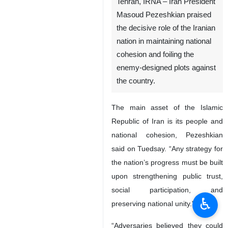
Tehran, IRNA – Iran President
Masoud Pezeshkian praised
the decisive role of the Iranian
nation in maintaining national
cohesion and foiling the
enemy-designed plots against
the country.
The main asset of the Islamic
Republic of Iran is its people and
national cohesion, Pezeshkian
said on Tuedsay. “Any strategy for
the nation’s progress must be built
upon strengthening public trust,
social participation, and
♿︎
preserving national unity.”
“Adversaries believed they could