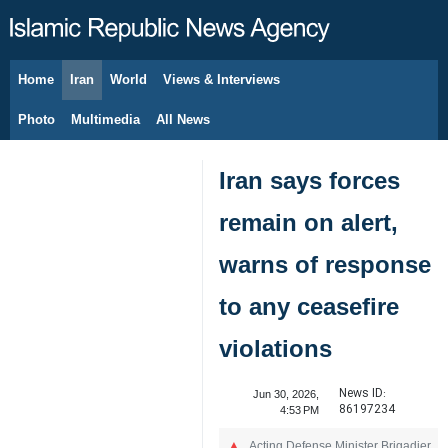
Home
Iran
World
Views & Interviews
August 7, 2026
Photo
Multimedia
All News
Iran says forces
remain on alert,
warns of response
to any ceasefire
violations
News ID:
Jun 30, 2026,
86197234
4:53 PM
Acting Defense Minister Brigadier