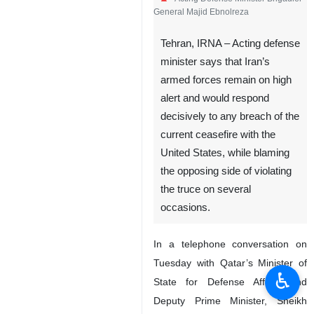
General Majid Ebnolreza
Tehran, IRNA – Acting defense
minister says that Iran’s
armed forces remain on high
alert and would respond
decisively to any breach of the
current ceasefire with the
United States, while blaming
the opposing side of violating
the truce on several
occasions.
In a telephone conversation on
Tuesday with Qatar’s Minister of
♿︎
State for Defense Affairs and
Deputy Prime Minister, Sheikh