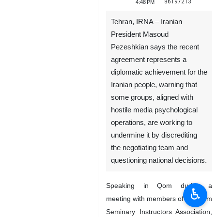
86197213
4:48 PM
Tehran, IRNA – Iranian
President Masoud
Pezeshkian says the recent
agreement represents a
diplomatic achievement for the
Iranian people, warning that
some groups, aligned with
hostile media psychological
operations, are working to
undermine it by discrediting
the negotiating team and
questioning national decisions.
Speaking in Qom during a
♿︎
meeting with members of the Qom
Seminary Instructors Association,