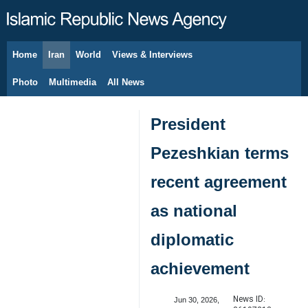
Home
Iran
World
Views & Interviews
August 7, 2026
Photo
Multimedia
All News
President
Pezeshkian terms
recent agreement
as national
diplomatic
achievement
News ID:
Jun 30, 2026,