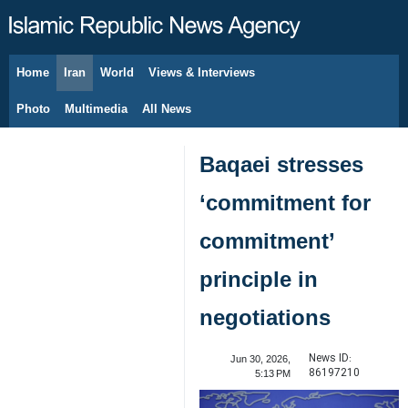
Home
Iran
World
Views & Interviews
August 9, 2026
Photo
Multimedia
All News
Baqaei stresses
‘commitment for
commitment’
principle in
negotiations
News ID:
Jun 30, 2026,
86197210
5:13 PM