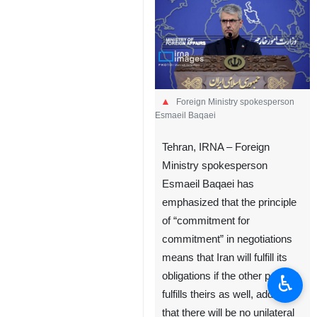
Foreign Ministry spokesperson
Esmaeil Baqaei
Tehran, IRNA – Foreign
Ministry spokesperson
Esmaeil Baqaei has
emphasized that the principle
of “commitment for
commitment” in negotiations
means that Iran will fulfill its
obligations if the other party
♿︎
fulfills theirs as well, adding
that there will be no unilateral