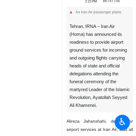
86197106
2:22 PM
An Iran Air passenger plane
Tehran, IRNA – Iran Air
(Homa) has announced its
readiness to provide airport
ground services for incoming
and outgoing flights carrying
heads of state and official
delegations attending the
funeral ceremony of the
martyred Leader of the Islamic
Revolution, Ayatollah Seyyed
Ali Khamenei.
♿︎
Alireza Jahanshahi, deputy for
airport services at Iran Air, said all