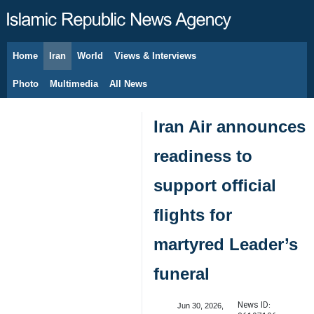
Home
Iran
World
Views & Interviews
August 8, 2026
Photo
Multimedia
All News
Iran Air announces
readiness to
support official
flights for
martyred Leader’s
funeral
News ID:
Jun 30, 2026,