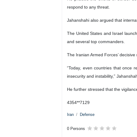
respond to any threat.
Jahanshahi also argued that internat
The United States and Israel launch
and several top commanders.
The Iranian Armed Forces’ decisive 
“Today, even countries that once r
insecurity and instability,” Jahanshah
He further stressed that the vigilan
4354**7129
Iran
Defense
0 Persons