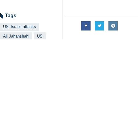
Tags
US–Israeli attacks
Ali Jahanshahi
US
Iran
Related News
Araghchi: Solely
Tehran, IRNA – For