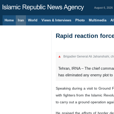
August 6, 2026
Home
Iran
World
Views & Interviews
Photo
Multimedia
Al
Rapid reaction forc
Brigadier General Ali Jahanshahi, c
Tehran, IRNA – The chief commande
has eliminated any enemy plot to 
Speaking during a visit to Ground F
with fighters from the Islamic Re
to carry out a ground operation again
He praised the efforts of border de