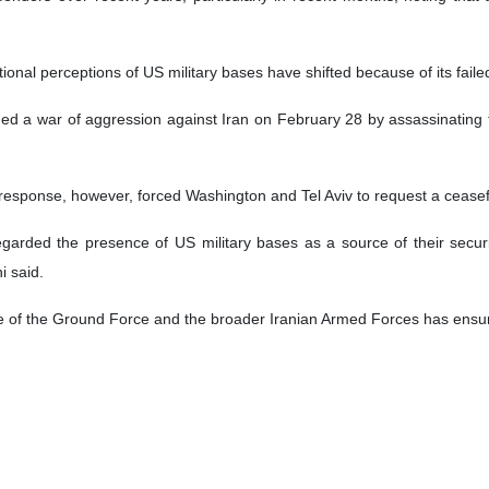
ional perceptions of US military bases have shifted because of its faile
ed a war of aggression against Iran on February 28 by assassinating 
response, however, forced Washington and Tel Aviv to request a ceasef
egarded the presence of US military bases as a source of their secur
i said.
ce of the Ground Force and the broader Iranian Armed Forces has ensure