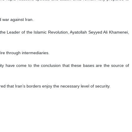
d war against Iran.
the Leader of the Islamic Revolution, Ayatollah Seyyed Ali Khamenei,
ire through intermediaries.
ity have come to the conclusion that these bases are the source of
d that Iran’s borders enjoy the necessary level of security.