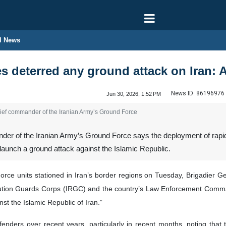
l News
es deterred any ground attack on Iran:
News ID:
86196976
Jun 30, 2026, 1:52 PM
hief commander of the Iranian Army’s Ground Force
r of the Iranian Army’s Ground Force says the deployment of rapid r
launch a ground attack against the Islamic Republic.
orce units stationed in Iran’s border regions on Tuesday, Brigadier G
volution Guards Corps (IRGC) and the country’s Law Enforcement Com
st the Islamic Republic of Iran.”
fenders over recent years, particularly in recent months, noting that t