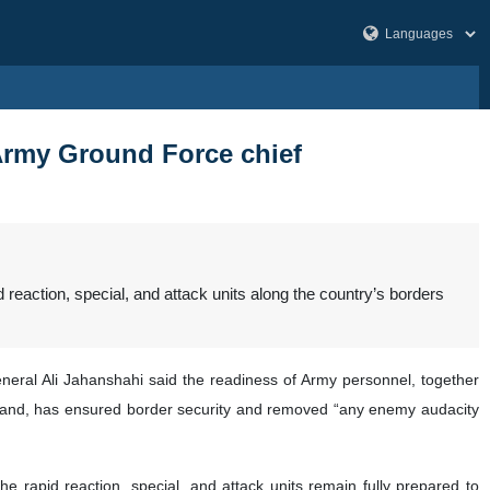
 Army Ground Force chief
eaction, special, and attack units along the country’s borders
eneral Ali Jahanshahi said the readiness of Army personnel, together
mand, has ensured border security and removed “any enemy audacity
he rapid reaction, special, and attack units remain fully prepared to