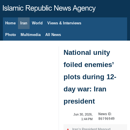
Home
Iran
World
Views & Interviews
August 7, 2026
Photo
Multimedia
All News
National unity
foiled enemies’
plots during 12-
day war: Iran
president
News ID:
Jun 30, 2026,
86196949
1:44 PM