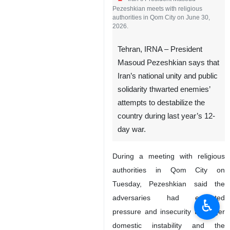
Iran’s President Masoud
Pezeshkian meets with religious
authorities in Qom City on June 30,
2026.
Tehran, IRNA – President
Masoud Pezeshkian says that
Iran’s national unity and public
solidarity thwarted enemies’
attempts to destabilize the
country during last year’s 12-
♿︎
day war.