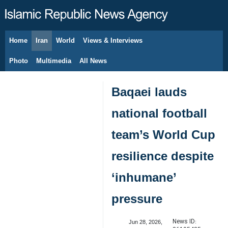
Home
Iran
World
Views & Interviews
August 8, 2026
Photo
Multimedia
All News
Baqaei lauds
national football
team’s World Cup
resilience despite
‘inhumane’
pressure
News ID:
Jun 28, 2026,