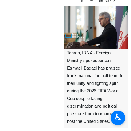
86195435
11:31 PM
Tehran, IRNA - Foreign
Ministry spokesperson
Esmaeil Baqaei has praised
Iran’s national football team for
their unity and fighting spirit
during the 2026 FIFA World
Cup despite facing
discrimination and political
pressure from tournament co-
♿︎
host the United States.