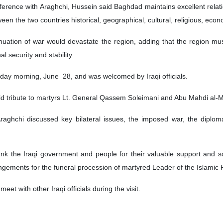
nference with Araghchi, Hussein said Baghdad maintains excellent relati
ween the two countries historical, geographical, cultural, religious, econ
tinuation of war would devastate the region, adding that the region mu
al security and stability.
day morning, June 28, and was welcomed by Iraqi officials.
aid tribute to martyrs Lt. General Qassem Soleimani and Abu Mahdi al-Mu
raghchi discussed key bilateral issues, the imposed war, the diplo
ank the Iraqi government and people for their valuable support and sol
gements for the funeral procession of martyred Leader of the Islamic
eet with other Iraqi officials during the visit.