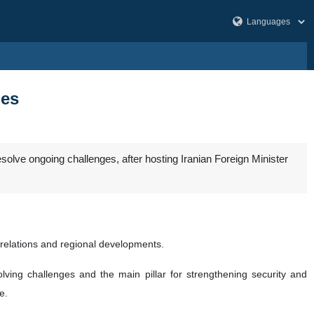
ges
esolve ongoing challenges, after hosting Iranian Foreign Minister
l relations and regional developments.
olving challenges and the main pillar for strengthening security and
e.