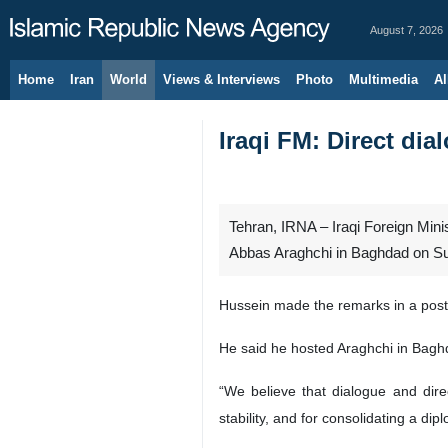
August 7, 2026
Home
Iran
World
Views & Interviews
Photo
Multimedia
Al
Iraqi FM: Direct dia
Tehran, IRNA – Iraqi Foreign Minis
Abbas Araghchi in Baghdad on Sund
Hussein made the remarks in a post 
He said he hosted Araghchi in Baghda
“We believe that dialogue and direc
stability, and for consolidating a di