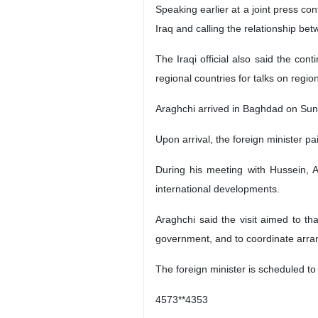
Speaking earlier at a joint press co
Iraq and calling the relationship bet
The Iraqi official also said the con
regional countries for talks on region
Araghchi arrived in Baghdad on Sun
Upon arrival, the foreign minister p
During his meeting with Hussein, A
international developments.
Araghchi said the visit aimed to th
government, and to coordinate arran
The foreign minister is scheduled to m
4573**4353