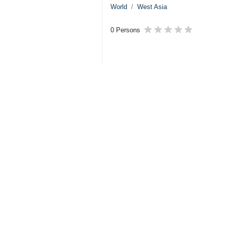
World
West Asia
0 Persons
Your Comment