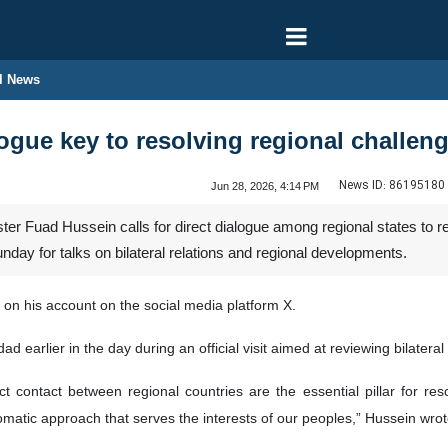
l News
logue key to resolving regional challen
News ID:
86195180
Jun 28, 2026, 4:14 PM
ter Fuad Hussein calls for direct dialogue among regional states to r
ay for talks on bilateral relations and regional developments.
on his account on the social media platform X.
d earlier in the day during an official visit aimed at reviewing bilatera
t contact between regional countries are the essential pillar for res
plomatic approach that serves the interests of our peoples,” Hussein wrot