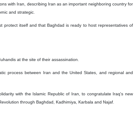
ons with Iran, describing Iran as an important neighboring country for
omic and strategic.
st protect itself and that Baghdad is ready to host representatives of
handis at the site of their assassination.
matic process between Iran and the United States, and regional and
idarity with the Islamic Republic of Iran, to congratulate Iraq's new
 Revolution through Baghdad, Kadhimiya, Karbala and Najaf.