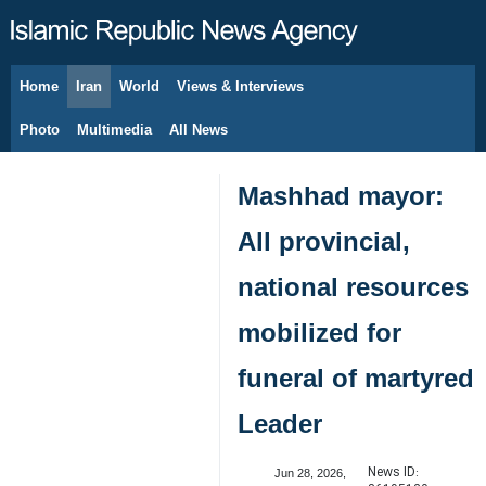
Home
Iran
World
Views & Interviews
August 6, 2026
Photo
Multimedia
All News
Mashhad mayor:
All provincial,
national resources
mobilized for
funeral of martyred
Leader
News ID:
Jun 28, 2026,