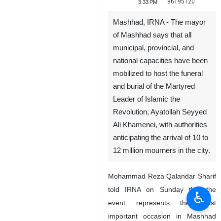
86195120
3:33 PM
Mashhad, IRNA - The mayor
of Mashhad says that all
municipal, provincial, and
national capacities have been
mobilized to host the funeral
and burial of the Martyred
Leader of Islamic the
Revolution, Ayatollah Seyyed
♿︎
Ali Khamenei, with authorities
anticipating the arrival of 10 to