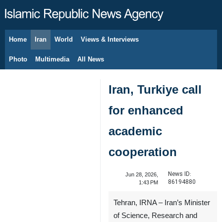
Home
Iran
World
Views & Interviews
August 8, 2026
Photo
Multimedia
All News
Iran, Turkiye call
for enhanced
academic
cooperation
News ID:
Jun 28, 2026,
86194880
1:43 PM
Tehran, IRNA – Iran’s Minister
of Science, Research and