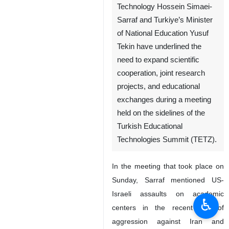
Technology Hossein Simaei-
Sarraf and Turkiye’s Minister
of National Education Yusuf
Tekin have underlined the
need to expand scientific
cooperation, joint research
projects, and educational
exchanges during a meeting
held on the sidelines of the
Turkish Educational
Technologies Summit (TETZ).
In the meeting that took place on
Sunday, Sarraf mentioned US-
Israeli assaults on academic
♿︎
centers in the recent war of
aggression against Iran and